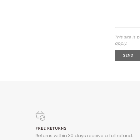
This site i
apply.
SEND
FREE RETURNS
Returns within 30 days receive a full refund.