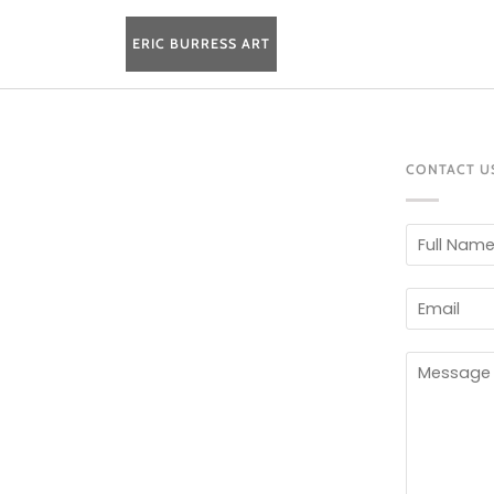
Skip
to
ERIC BURRESS ART
content
CONTACT U