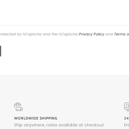
s protected by hCaptcha and the hCaptcha
Privacy Policy
and
Terms o
WORLDWIDE SHIPPING
24
Ship anywhere, rates available at checkout.
Em