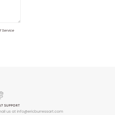
f Service
/7 SUPPORT
ail us at info@ericburressart.com