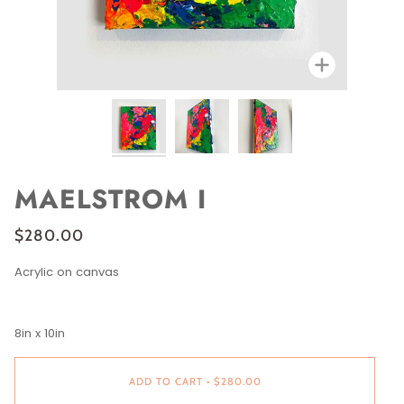
Zoom
MAELSTROM I
$280.00
Acrylic on canvas
8in x 10in
ADD TO CART
•
$280.00