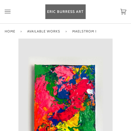
Skip
to
ERIC BURRESS ART
Ca
(0
content
HOME
›
AVAILABLE WORKS
›
MAELSTROM I