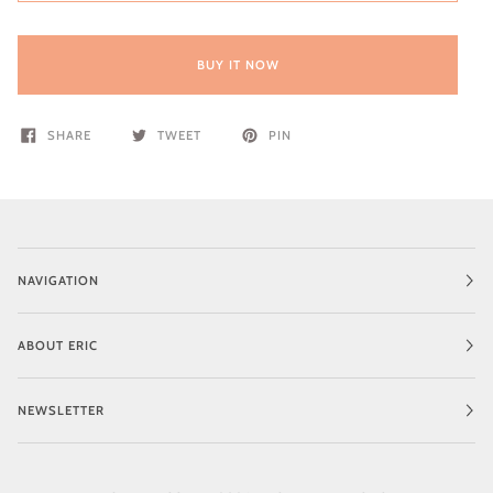
BUY IT NOW
SHARE
TWEET
PIN
NAVIGATION
ABOUT ERIC
NEWSLETTER